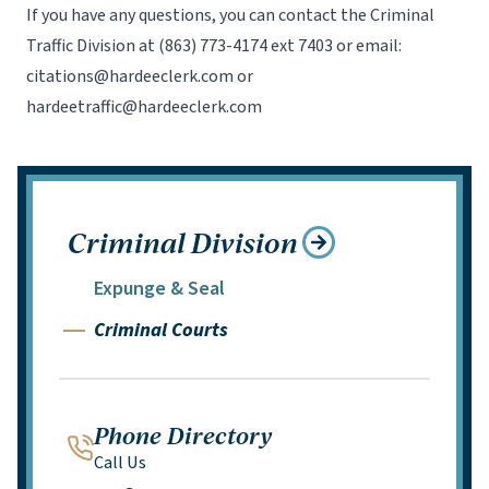
If you have any questions, you can contact the Criminal
Traffic Division at
(863) 773-4174 ext 7403
or email:
citations@hardeeclerk.com
or
hardeetraffic@hardeeclerk.com
Criminal Division
Expunge & Seal
Criminal Courts
Phone Directory
Call Us