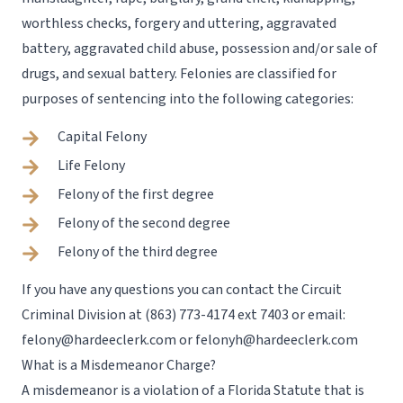
worthless checks, forgery and uttering, aggravated
battery, aggravated child abuse, possession and/or sale of
drugs, and sexual battery. Felonies are classified for
purposes of sentencing into the following categories:
Capital Felony
Life Felony
Felony of the first degree
Felony of the second degree
Felony of the third degree
If you have any questions you can contact the Circuit
Criminal Division at
(863) 773-4174 ext 7403
or email:
felony@hardeeclerk.com
or
felonyh@hardeeclerk.com
What is a Misdemeanor Charge?
A misdemeanor is a violation of a Florida Statute that is