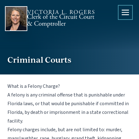
Skip to content
Criminal Courts
What is a Felony Charge?
A felony is any criminal offense that is punishable under
Florida laws, or that would be punishable if committed in
Florida, by death or imprisonment in a state correctional
facility.
Felony charges include, but are not limited to: murder,
manslaughter, rape, burglary, grand theft, kidnapping,