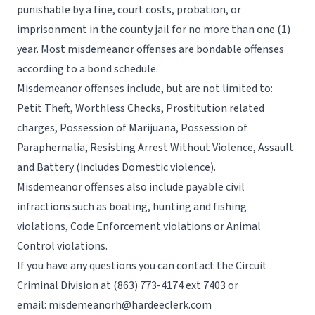
punishable by a fine, court costs, probation, or
imprisonment in the county jail for no more than one (1)
year. Most misdemeanor offenses are bondable offenses
according to a bond schedule.
Misdemeanor offenses include, but are not limited to:
Petit Theft, Worthless Checks, Prostitution related
charges, Possession of Marijuana, Possession of
Paraphernalia, Resisting Arrest Without Violence, Assault
and Battery (includes Domestic violence).
Misdemeanor offenses also include payable civil
infractions such as boating, hunting and fishing
violations, Code Enforcement violations or Animal
Control violations.
If you have any questions you can contact the Circuit
Criminal Division at
(863) 773-4174
ext 7403 or
email:
misdemeanorh@hardeeclerk.com