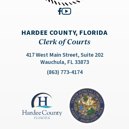
HARDEE COUNTY, FLORIDA
Clerk of Courts
417 West Main Street, Suite 202
(opens in a new 
Wauchula, FL 33873
(863) 773-4174