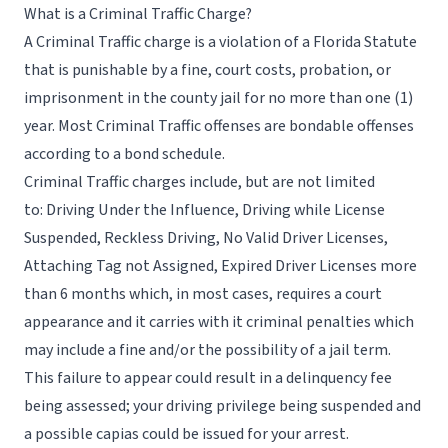
What is a Criminal Traffic Charge?
A Criminal Traffic charge is a violation of a Florida Statute
that is punishable by a fine, court costs, probation, or
imprisonment in the county jail for no more than one (1)
year. Most Criminal Traffic offenses are bondable offenses
according to a bond schedule.
Criminal Traffic charges include, but are not limited
to: Driving Under the Influence, Driving while License
Suspended, Reckless Driving, No Valid Driver Licenses,
Attaching Tag not Assigned, Expired Driver Licenses more
than 6 months which, in most cases, requires a court
appearance and it carries with it criminal penalties which
may include a fine and/or the possibility of a jail term.
This failure to appear could result in a delinquency fee
being assessed; your driving privilege being suspended and
a possible capias could be issued for your arrest.