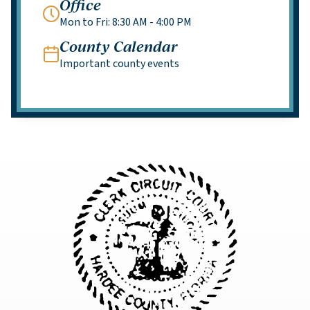
Office
Mon to Fri: 8:30 AM - 4:00 PM
County Calendar
Important county events