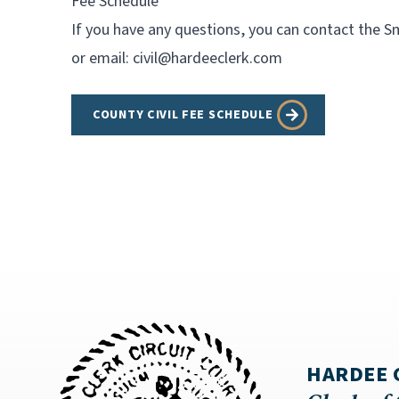
Fee Schedule
If you have any questions, you can contact the Sm
or email:
civil@hardeeclerk.com
COUNTY CIVIL FEE SCHEDULE
HARDEE 