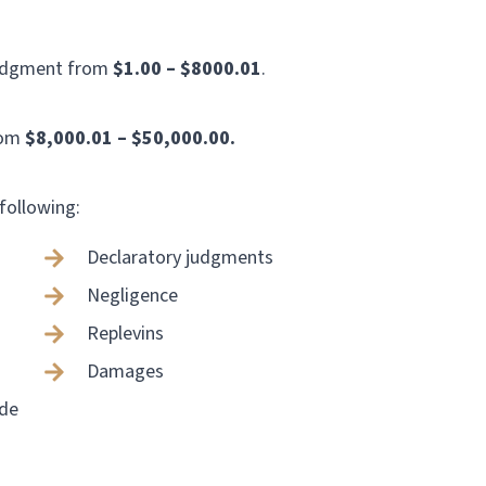
judgment from
$1.00 – $8000.01
.
rom
$8,000.01 – $50,000.00.
 following:
Declaratory judgments
Negligence
Replevins
Damages
ade