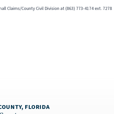
all Claims/County Civil Division at
(863) 773-4174 ext. 7278
COUNTY, FLORIDA