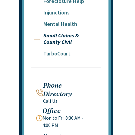
Foreclosure Help
Injunctions
Mental Health
Small Claims &
County Civil
TurboCourt
Phone
Directory
Call Us
Office
Mon to Fri: 8:30 AM -
4:00 PM