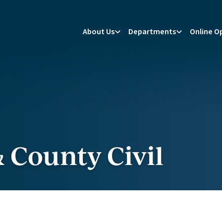
About Us
Departments
Online O
 County Civil