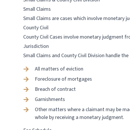
Small Claims
Small Claims are cases which involve monetary 
County Civil
County Civil Cases involve monetary judgment f
Jurisdiction
Small Claims and County Civil Division handle the
All matters of eviction
Foreclosure of mortgages
Breach of contract
Garnishments
Other matters where a claimant may be m
whole by receiving a monetary judgment.