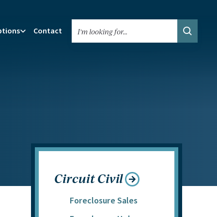
ptions
Contact
Search We
Circuit Civil
Foreclosure Sales