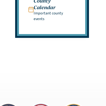
County
Calendar
Important county
events