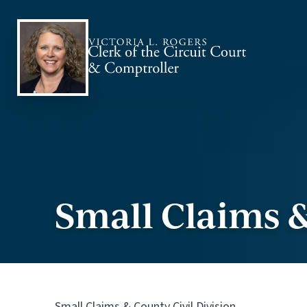
Skip to content
Small Claims &
Small Claims & County Civil Division