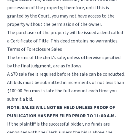
possession of the property; therefore, until this is
granted by the Court, you may not have access to the
property without the permission of the owner.
The purchaser of the property will be issued a deed called
a Certificate of Title. This deed contains no warranties.
Terms of Foreclosure Sales
The terms of the clerk’s sale, unless otherwise specified
by the final judgment, are as follows.
A $70 sale fee is required before the sale can be conducted.
All bids must be submitted in increments of not less than
$100.00. You must state the full amount each time you
submit a bid.
NOTE: SALES WILL NOT BE HELD UNLESS PROOF OF
PUBLICATION HAS BEEN FILED PRIOR TO 11:00 A.M.
If the plaintiff is the successful bidder, no funds are
deposited with the Clerk, unless the bid is above the