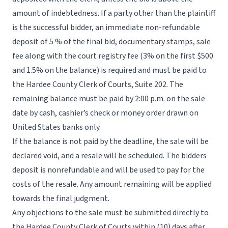
amount of indebtedness. If a party other than the plaintiff
is the successful bidder, an immediate non-refundable
deposit of 5 % of the final bid, documentary stamps, sale
fee along with the court registry fee (3% on the first $500
and 1.5% on the balance) is required and must be paid to
the Hardee County Clerk of Courts, Suite 202. The
remaining balance must be paid by 2:00 p.m. on the sale
date by cash, cashier’s check or money order drawn on
United States banks only.
If the balance is not paid by the deadline, the sale will be
declared void, and a resale will be scheduled. The bidders
deposit is nonrefundable and will be used to pay for the
costs of the resale. Any amount remaining will be applied
towards the final judgment.
Any objections to the sale must be submitted directly to
the Hardee County Clerk of Courts within (10) days after