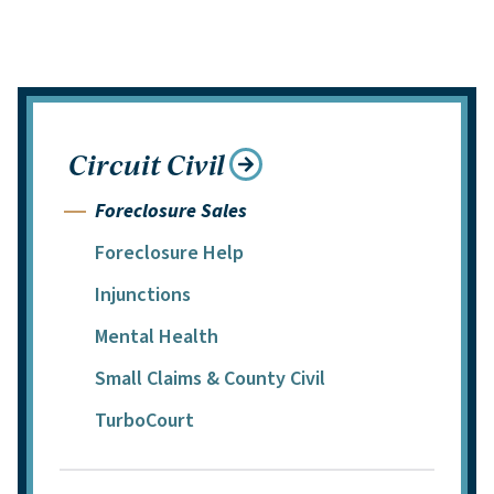
Circuit Civil
Foreclosure Sales
Foreclosure Help
Injunctions
Mental Health
Small Claims & County Civil
TurboCourt