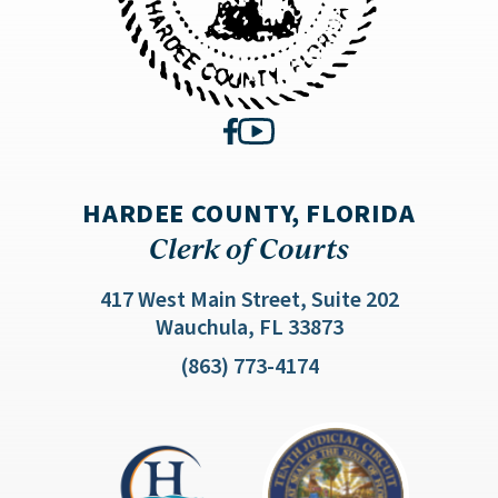
HARDEE COUNTY, FLORIDA
Clerk of Courts
417 West Main Street, Suite 202
(opens in a new 
Wauchula, FL 33873
(863) 773-4174