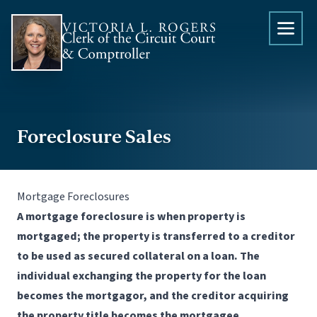
Skip to content
Foreclosure Sales
Mortgage Foreclosures
A mortgage foreclosure is when property is
mortgaged; the property is transferred to a creditor
to be used as secured collateral on a loan. The
individual exchanging the property for the loan
becomes the mortgagor, and the creditor acquiring
the property title becomes the mortgagee.