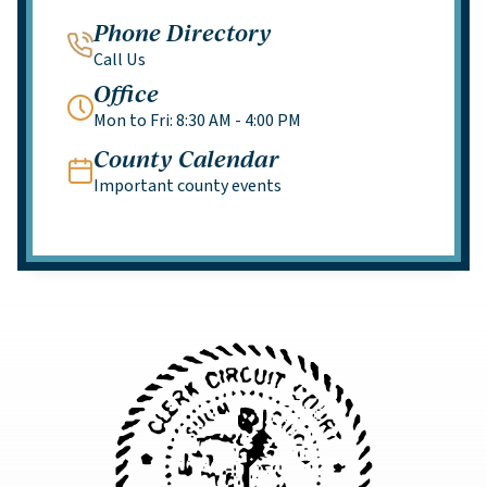
Phone Directory
Call Us
Office
Mon to Fri: 8:30 AM - 4:00 PM
County Calendar
Important county events