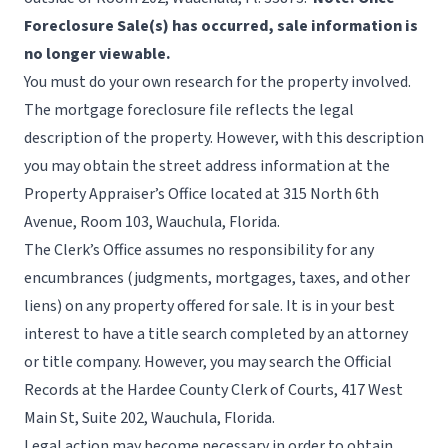
Foreclosure Sale(s) has occurred, sale information is
no longer viewable.
You must do your own research for the property involved.
The mortgage foreclosure file reflects the legal
description of the property. However, with this description
you may obtain the street address information at the
Property Appraiser’s Office
located at 315 North 6th
Avenue, Room 103, Wauchula, Florida.
The Clerk’s Office assumes no responsibility for any
encumbrances (judgments, mortgages, taxes, and other
liens) on any property offered for sale. It is in your best
interest to have a title search completed by an attorney
or title company. However, you may search the Official
Records at the Hardee County Clerk of Courts, 417 West
Main St, Suite 202, Wauchula, Florida.
Legal action may become necessary in order to obtain