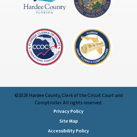
©2026 Hardee County, Clerk of the Circuit Court and
Comptroller. All rights reserved.
Privacy Policy
Site Map
Accessibility Policy