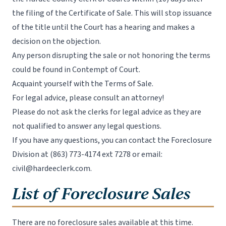
the filing of the Certificate of Sale. This will stop issuance
of the title until the Court has a hearing and makes a
decision on the objection.
Any person disrupting the sale or not honoring the terms
could be found in Contempt of Court.
Acquaint yourself with the Terms of Sale.
For legal advice, please consult an attorney!
Please do not ask the clerks for legal advice as they are
not qualified to answer any legal questions.
If you have any questions, you can contact the Foreclosure
Division at
(863) 773-4174 ext 7278
or email:
civil@hardeeclerk.com
.
List of Foreclosure Sales
There are no foreclosure sales available at this time.