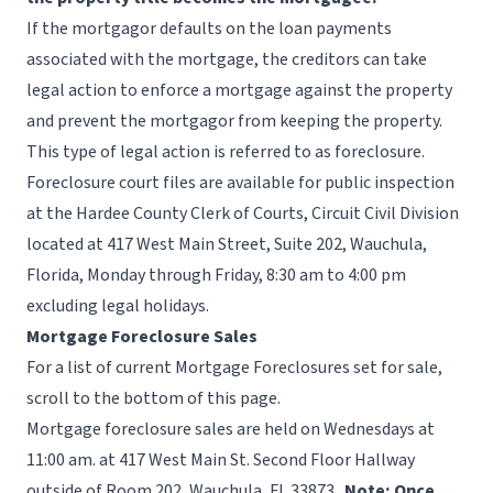
If the mortgagor defaults on the loan payments
associated with the mortgage, the creditors can take
legal action to enforce a mortgage against the property
and prevent the mortgagor from keeping the property.
This type of legal action is referred to as foreclosure.
Foreclosure court files are available for public inspection
at the Hardee County Clerk of Courts, Circuit Civil Division
located at 417 West Main Street, Suite 202, Wauchula,
Florida, Monday through Friday, 8:30 am to 4:00 pm
excluding
legal holidays
.
Mortgage Foreclosure Sales
For a list of current Mortgage Foreclosures set for sale,
scroll to the bottom of this page.
Mortgage foreclosure sales are held on Wednesdays at
11:00 am. at 417 West Main St. Second Floor Hallway
outside of Room 202, Wauchula, Fl. 33873.
Note: Once