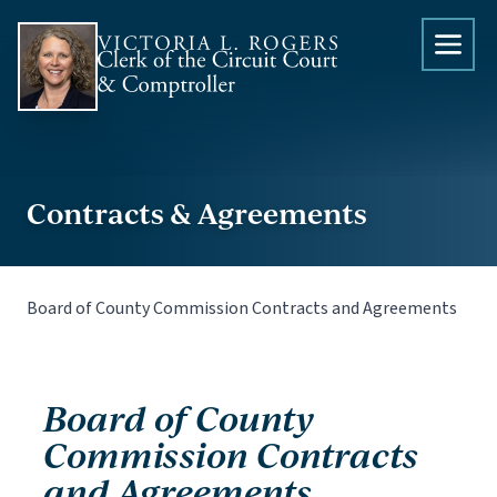
Skip to content
Contracts & Agreements
Board of County Commission Contracts and Agreements