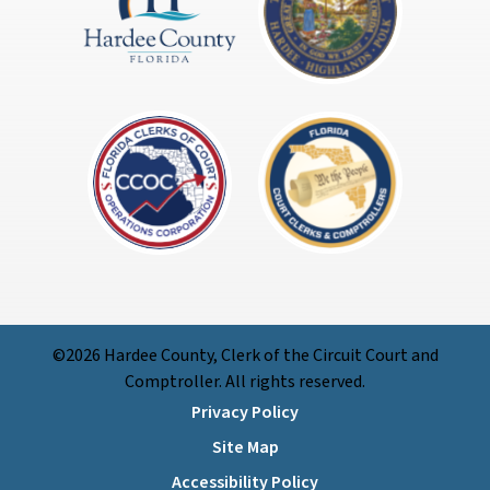
©2026 Hardee County, Clerk of the Circuit Court and
Comptroller. All rights reserved.
Privacy Policy
Site Map
Accessibility Policy