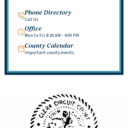
Phone Directory
Call Us
Office
Mon to Fri: 8:30 AM - 4:00 PM
County Calendar
Important county events