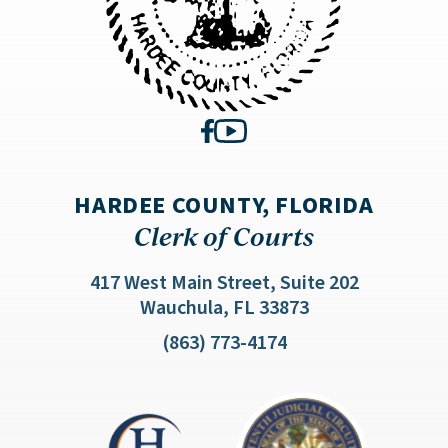
HARDEE COUNTY, FLORIDA
Clerk of Courts
417 West Main Street, Suite 202
(opens in a new 
Wauchula, FL 33873
(863) 773-4174