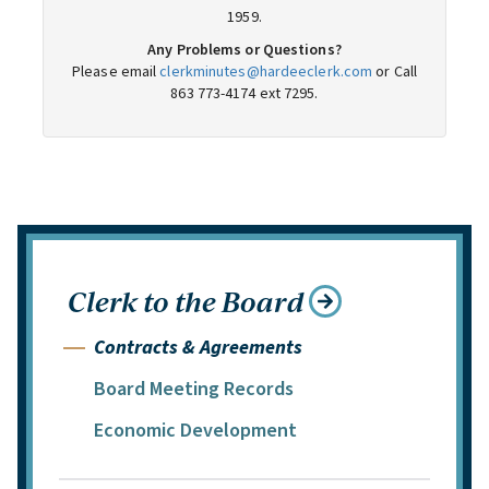
Clerk to the Board
Contracts & Agreements
Board Meeting Records
Economic Development