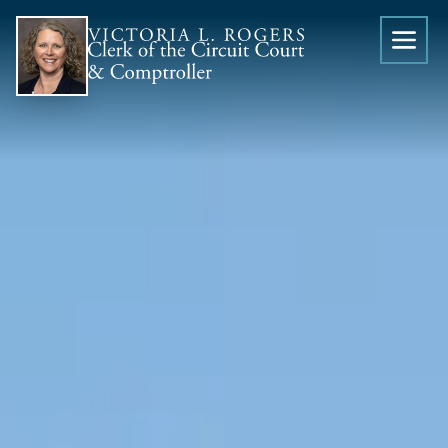
Skip to content