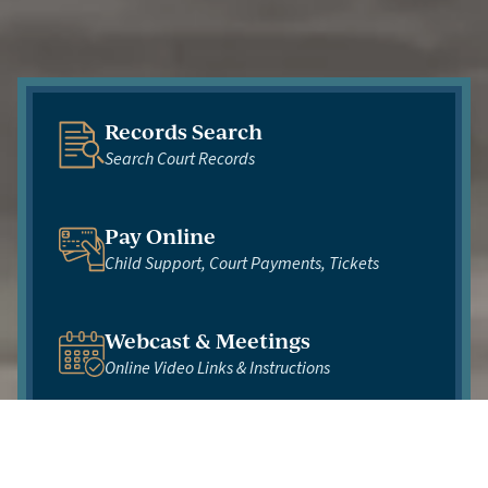
Records Search
Search Court Records
Pay Online
Child Support, Court Payments, Tickets
Webcast & Meetings
Online Video Links & Instructions
Virtual Courtroom
Florida's 10th Judicial Circuit